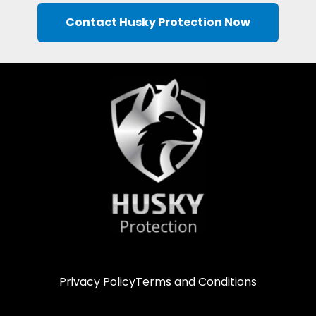
Contact Husky Protection Now
Privacy Policy
Terms and Conditions