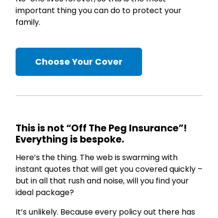
important thing you can do to protect your
family.
Choose Your Cover
This is not “Off The Peg Insurance”!
Everything is bespoke.
Here’s the thing. The web is swarming with
instant quotes that will get you covered quickly –
but in all that rush and noise, will you find your
ideal package?
It’s unlikely. Because every policy out there has