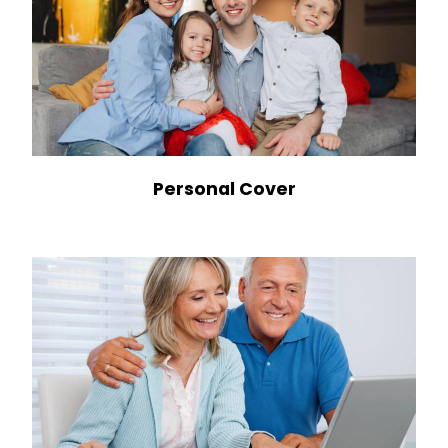
Personal Cover