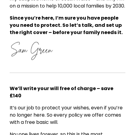
on a mission to help 10,000 local families by 2030.
Since you’re here, I’m sure you have people
you need to protect. So let’s talk, and set up
the right cover – before your family needs it.
We’ll write your will free of charge – save
£140
It’s our job to protect your wishes, even if you’re
no longer here. So every policy we offer comes
with a free basic will.
No-one lives forever, so this is the most