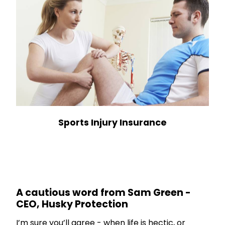
Sports Injury Insurance
A cautious word from Sam Green -
CEO, Husky Protection
I’m sure you’ll agree - when life is hectic, or