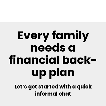
Every family
needs a
financial back-
up plan
Let’s get started with a quick
informal chat