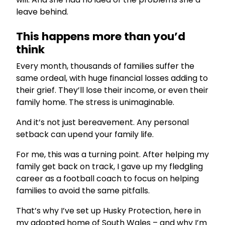
leave behind.
This happens more than you’d
think
Every month, thousands of families suffer the
same ordeal, with huge financial losses adding to
their grief. They’ll lose their income, or even their
family home. The stress is unimaginable.
And it’s not just bereavement. Any personal
setback can upend your family life.
For me, this was a turning point. After helping my
family get back on track, I gave up my fledgling
career as a football coach to focus on helping
families to avoid the same pitfalls.
That’s why I’ve set up Husky Protection, here in
my adopted home of South Wales – and why I’m