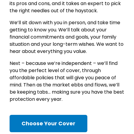
its pros and cons, and it takes an expert to pick
the right needles out of the haystack.
We’ll sit down with you in person, and take time
getting to know you. We’ll talk about your
financial commitments and goals, your family
situation and your long-term wishes. We want to
hear about everything you value.
Next – because we’re independent – we’ll find
you the perfect level of cover, through
affordable policies that will give you peace of
mind. Then as the market ebbs and flows, we’ll
be keeping tabs… making sure you have the best
protection every year.
Choose Your Cover