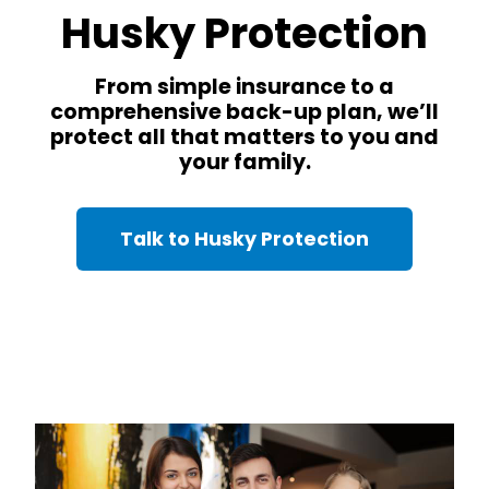
Husky Protection
From simple insurance to a
comprehensive back-up plan, we’ll
protect all that matters to you and
your family.
Talk to Husky Protection