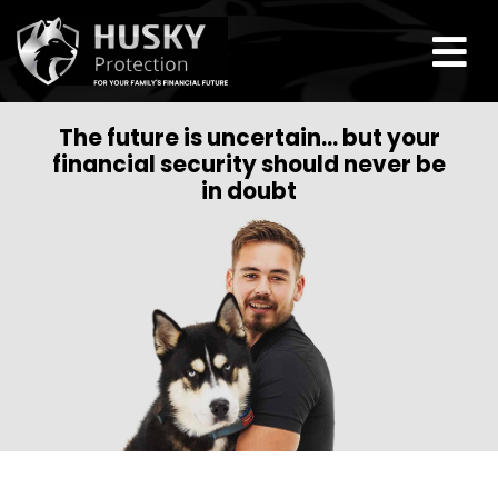
The future is uncertain… but your
financial security should never be
in doubt