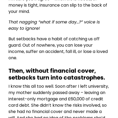
money is tight, insurance can slip to the back of
your mind.
That nagging “what if some day…?” voice is
easy to ignore!
But setbacks have a habit of catching us off
guard. Out of nowhere, you can lose your
income, suffer an accident, fall ill, or lose a loved
one.
Then, without financial cover,
setbacks turn into catastrophes.
I know this all too well. Soon after I left university,
my mother suddenly passed away – leaving an
interest-only mortgage and £60,000 of credit
card debt. She didn’t know the risks involved, so
she had no financial cover and never made a
will. And she had no idea of the problems she’d