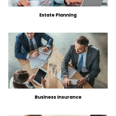
Estate Planning
Business Insurance