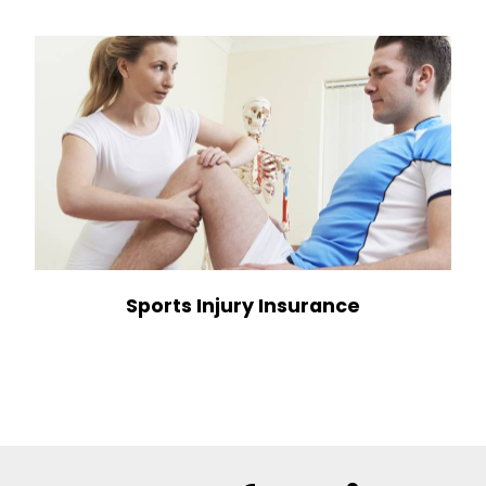
Sports Injury Insurance