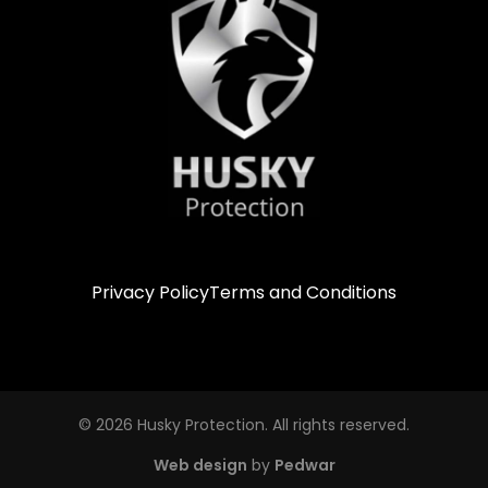
Privacy Policy
Terms and Conditions
© 2026 Husky Protection. All rights reserved.
Web design
by
Pedwar