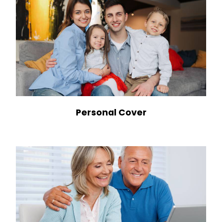
Personal Cover