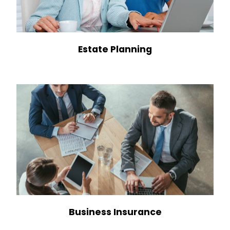
Estate Planning
Business Insurance