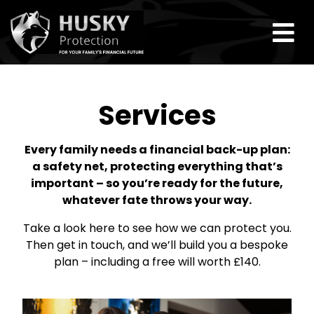
Services
Every family needs a financial back-up plan:
a safety net, protecting everything that’s
important – so you’re ready for the future,
whatever fate throws your way.
Take a look here to see how we can protect you.
Then get in touch, and we’ll build you a bespoke
plan – including a free will worth £140.