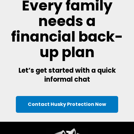
Every family
needs a
financial back-
up plan
Let’s get started with a quick
informal chat
Contact Husky Protection Now